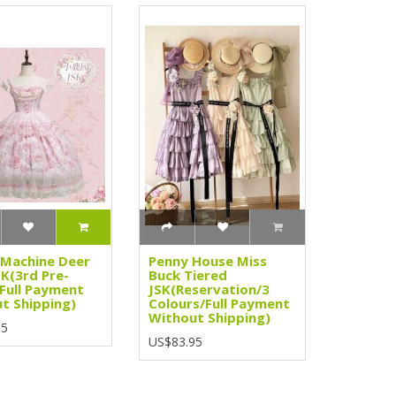
Machine Deer
Penny House Miss
SK(3rd Pre-
Buck Tiered
Full Payment
JSK(Reservation/3
t Shipping)
Colours/Full Payment
Without Shipping)
95
US$83.95