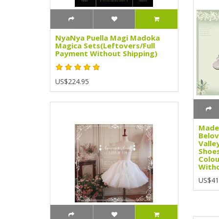
NyaNya Puella Magi Madoka
Magica Sets(Leftovers/Full
Payment Without Shipping)
US$224.95
Madem
Belov
Valle
Shoes
Colou
Witho
US$41