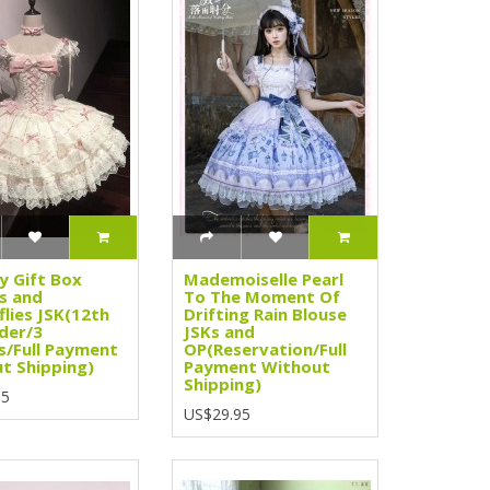
y Gift Box
Mademoiselle Pearl
s and
To The Moment Of
flies JSK(12th
Drifting Rain Blouse
der/3
JSKs and
s/Full Payment
OP(Reservation/Full
t Shipping)
Payment Without
Shipping)
95
US$29.95