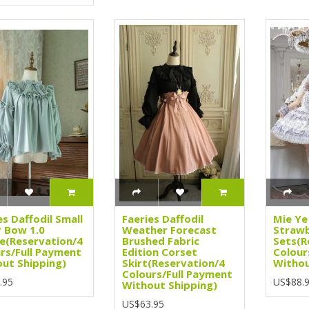
es Daffodil Small
Faeries Daffodil
Mie Ye
 Bow 1.0
Weather Forecast
Strawb
e(Reservation/4
Brushed Fabric
Sets(R
rs/Full Payment
Edition Corset
Colour
ut Shipping)
Skirt(Reservation/4
Withou
Colours/Full Payment
.95
US$88.
Without Shipping)
US$63.95