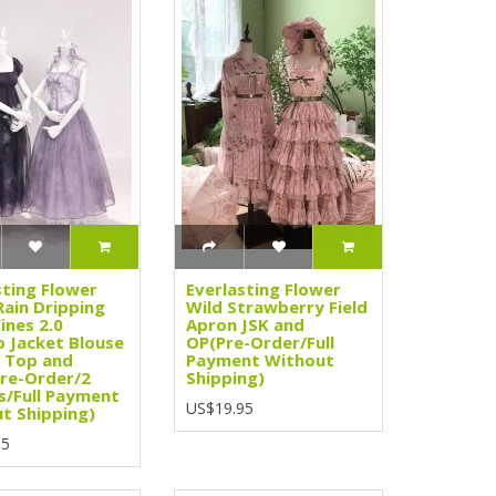
sting Flower
Everlasting Flower
Rain Dripping
Wild Strawberry Field
ines 2.0
Apron JSK and
 Jacket Blouse
OP(Pre-Order/Full
 Top and
Payment Without
Pre-Order/2
Shipping)
s/Full Payment
US$19.95
t Shipping)
95