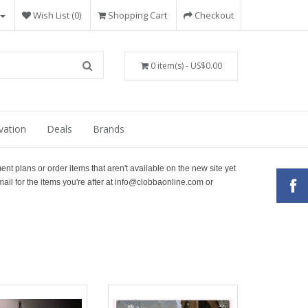
Wish List (0)
Shopping Cart
Checkout
0 item(s) - US$0.00
vation
Deals
Brands
ment plans or order items that aren't available on the new site yet
ail for the items you're after at info@clobbaonline.com or