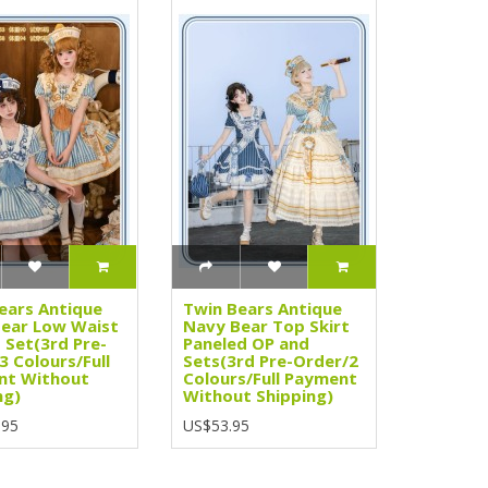
ears Antique
Twin Bears Antique
ear Low Waist
Navy Bear Top Skirt
 Set(3rd Pre-
Paneled OP and
3 Colours/Full
Sets(3rd Pre-Order/2
nt Without
Colours/Full Payment
ng)
Without Shipping)
.95
US$53.95