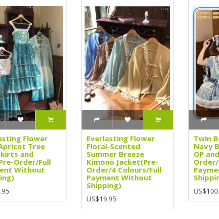
asting Flower
Everlasting Flower
Twin B
Apricot Tree
Floral-Scented
Navy B
kirts and
Summer Breeze
OP and
Pre-Order/Full
Kimono Jacket(Pre-
Order/
ent Without
Order/4 Colours/Full
Payme
ing)
Payment Without
Shippi
Shipping)
.95
US$100
US$19.95