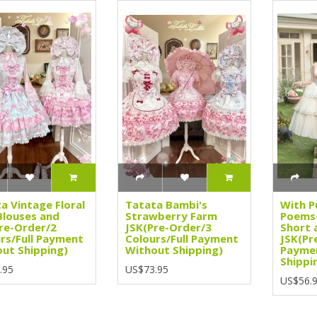
a Vintage Floral
Tatata Bambi's
With P
Blouses and
Strawberry Farm
Poems-
re-Order/2
JSK(Pre-Order/3
Short 
rs/Full Payment
Colours/Full Payment
JSK(Pr
ut Shipping)
Without Shipping)
Payme
Shippi
.95
US$73.95
US$56.