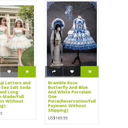
uji Letters and
Bramble Rose
Sea Salt Soda
Butterfly And Blue
and Long
And White Porcelain
e-Made/Full
One
nt Without
Piece(Reservation/Full
ng)
Payment Without
Shipping)
95
US$169.95