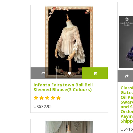
Infanta Fairytown Ball Bell
Class
Sleeved Blouse(3 Colours)
Gatea
Oil Pa
Swaro
US$32.95
and S
Order
Paym
Shipp
US$16