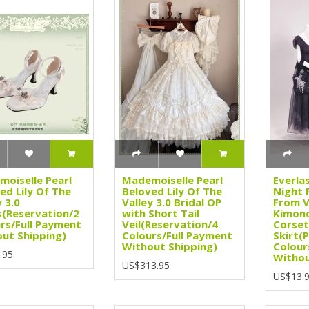
oiselle Pearl
Mademoiselle Pearl
Everla
ed Lily Of The
Beloved Lily Of The
Night 
y 3.0
Valley 3.0 Bridal OP
From V
(Reservation/2
with Short Tail
Kimono
rs/Full Payment
Veil(Reservation/4
Corset
ut Shipping)
Colours/Full Payment
Skirt(
Without Shipping)
Colour
.95
Withou
US$313.95
US$13.