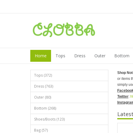
Home
Tops
Dress
Outer
Bottom
Shop Not
Tops (372)
or items 
simply us
Dress (763)
Faceboo
Twitter
:
h
Outer (80)
Instagra
Bottom (268)
Lates
Shoes/Boots (123)
Bag (57)