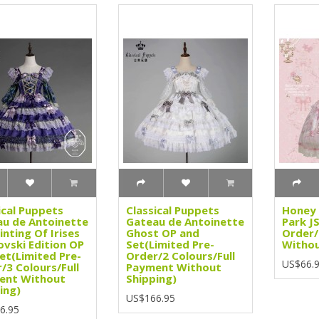
ical Puppets
Classical Puppets
Honey 
u de Antoinette
Gateau de Antoinette
Park J
inting Of Irises
Ghost OP and
Order/
vski Edition OP
Set(Limited Pre-
Withou
et(Limited Pre-
Order/2 Colours/Full
US$66.
/3 Colours/Full
Payment Without
ent Without
Shipping)
ing)
US$166.95
6.95