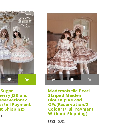
 Sugar
Mademoiselle Pearl
erry JSK and
Striped Maiden
eservation/2
Blouse JSKs and
s/Full Payment
OPs(Reservation/2
t Shipping)
Colours/Full Payment
Without Shipping)
95
US$40.95