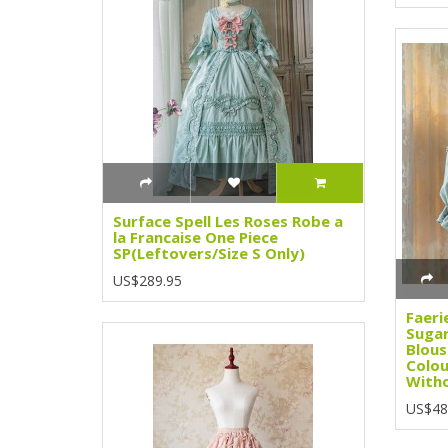
Surface Spell Les Roses Robe a
la Francaise One Piece
SP(Leftovers/Size S Only)
US$289.95
Faeri
Sugar
Blous
Colou
Witho
US$48