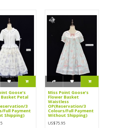
oint Goose's
Miss Point Goose's
 Basket Petal
Flower Basket
Waistless
Reservation/3
OP(Reservation/3
s/Full Payment
Colours/Full Payment
t Shipping)
Without Shipping)
95
US$75.95