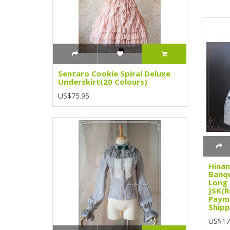
Sentaro Cookie Spiral Deluxe
Underskirt(20 Colours)
US$75.95
Hinan
Banqu
Long
JSK(R
Paym
Shipp
US$17