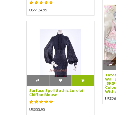
US$124.95
Tatat
Wall 
JSK(P
Colou
Surface Spell Gothic Lorelei
Witho
Chiffon Blouse
US$26
US$55.95