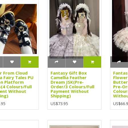
r From Cloud
Fantasy Gift Box
Fantas
 Fairy Tales PU
Camellia Feather
Flower
on Platform
Dream JSK(Pre-
Butter
(4 Colours/Full
Order/3 Colours/Full
Pre-Or
ent Without
Payment Without
Colour
ing)
Shipping)
Withou
.95
US$73.95
US$66.