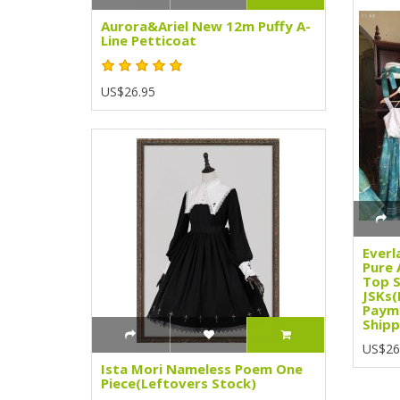
Aurora&Ariel New 12m Puffy A-
Line Petticoat
US$26.95
Everl
Pure 
Top S
JSKs(
Paym
Shipp
US$26
Ista Mori Nameless Poem One
Piece(Leftovers Stock)