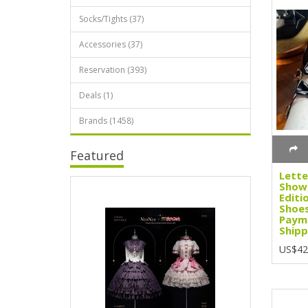
Socks/Tights (37)
Accessories (37)
Reservation (393)
Deals (1)
Brands (1458)
Featured
Lette
Showa
Editi
Shoes
Paym
Shipp
US$42