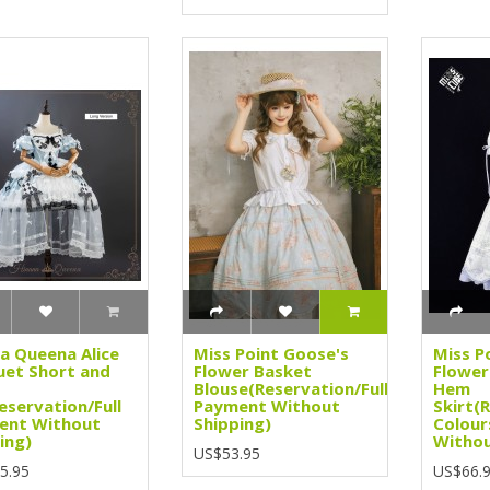
a Queena Alice
Miss Point Goose's
Miss P
et Short and
Flower Basket
Flower
Blouse(Reservation/Full
Hem
eservation/Full
Payment Without
Skirt(
ent Without
Shipping)
Colour
ing)
Withou
US$53.95
5.95
US$66.