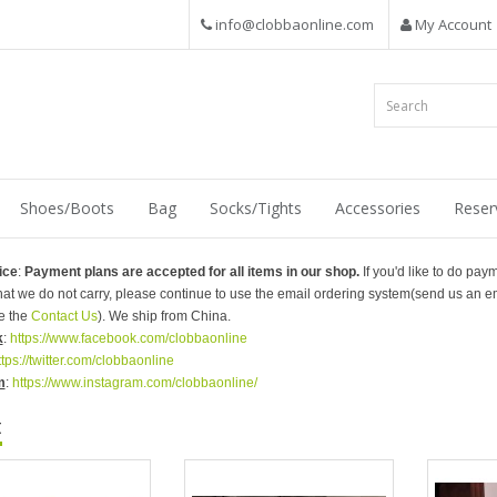
info@clobbaonline.com
My Account
Shoes/Boots
Bag
Socks/Tights
Accessories
Reser
ice
:
Payment plans are accepted for all items in our shop.
If you'd like to do pay
that we do not carry, please continue to use the email ordering system(send us an em
e the
Contact Us
). We ship from China.
k
:
https://www.facebook.com/clobbaonline
ttps://twitter.com/clobbaonline
m
:
https://www.instagram.com/clobbaonline/
t