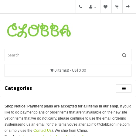
0 item(s) - US$0.00
Categories
Shop Notice
:
Payment plans are accepted for all items in our shop.
If you'd
like to do payment plans or order items that aren't available on the new site
yet or items that we do not carry, please continue to use the email ordering
system(send us an email for the items you're after at info@clobbaonline.com
or simply use the
Contact Us
). We ship from China.