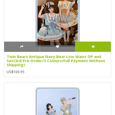
Twin Bears Antique Navy Bear Low Waist OP and
Set(3rd Pre-Order/3 Colours/Full Payment Without
Shipping)
US$100.95