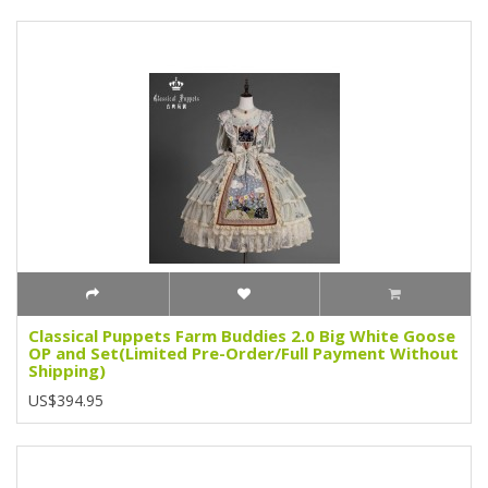
Classical Puppets Farm Buddies 2.0 Big White Goose
OP and Set(Limited Pre-Order/Full Payment Without
Shipping)
US$394.95