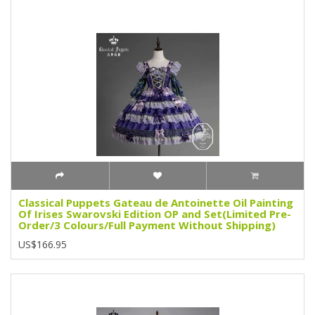
Classical Puppets Gateau de Antoinette Oil Painting
Of Irises Swarovski Edition OP and Set(Limited Pre-
Order/3 Colours/Full Payment Without Shipping)
US$166.95