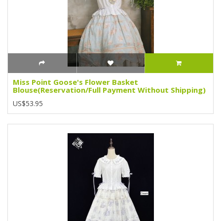
Miss Point Goose's Flower Basket
Blouse(Reservation/Full Payment Without Shipping)
US$53.95