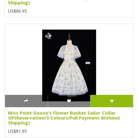
Shipping)
US$86.95
Miss Point Goose's Flower Basket Sailor Collar
OP(Reservation/3 Colours/Full Payment Without
Shipping)
US$81.95