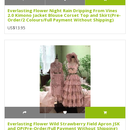
Everlasting Flower Night Rain Dripping From Vines
2.0 Kimono Jacket Blouse Corset Top and Skirt(Pre-
Order/2 Colours/Full Payment Without Shipping)
US$13.95
Everlasting Flower Wild Strawberry Field Apron JSK
and OP(Pre-Order/Full Payment Without Shipping)