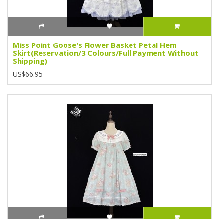
Miss Point Goose's Flower Basket Petal Hem
Skirt(Reservation/3 Colours/Full Payment Without
Shipping)
US$66.95