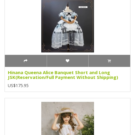
Hinana Queena Alice Banquet Short and Long
JSK(Reservation/Full Payment Without Shipping)
US$175.95