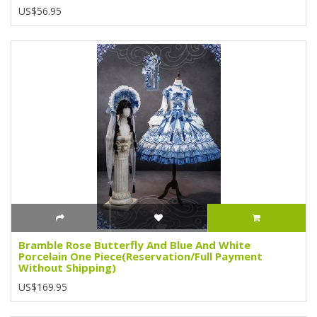
US$56.95
Bramble Rose Butterfly And Blue And White
Porcelain One Piece(Reservation/Full Payment
Without Shipping)
US$169.95