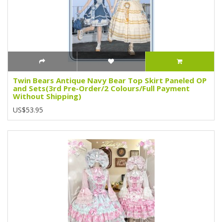
Twin Bears Antique Navy Bear Top Skirt Paneled OP
and Sets(3rd Pre-Order/2 Colours/Full Payment
Without Shipping)
US$53.95