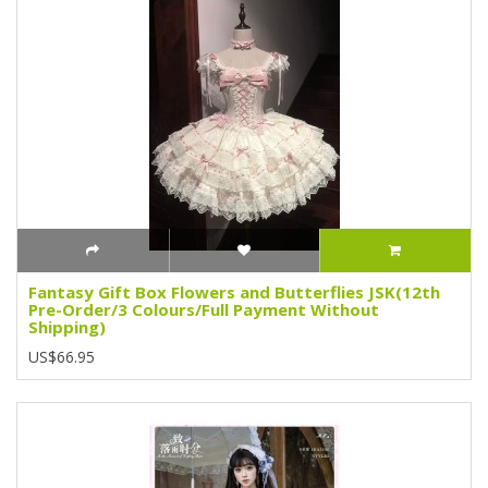
Fantasy Gift Box Flowers and Butterflies JSK(12th
Pre-Order/3 Colours/Full Payment Without
Shipping)
US$66.95