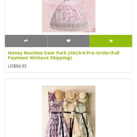
Honey Machine Deer Park JSK(3rd Pre-Order/Full
Payment Without Shipping)
US$66.95