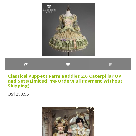
Classical Puppets Farm Buddies 2.0 Caterpillar OP
and Sets(Limited Pre-Order/Full Payment Without
Shipping)
US$293.95