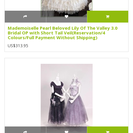
Mademoiselle Pearl Beloved Lily Of The Valley 3.0
Bridal OP with Short Tail Veil(Reservation/4
Colours/Full Payment Without Shipping)
US$313.95