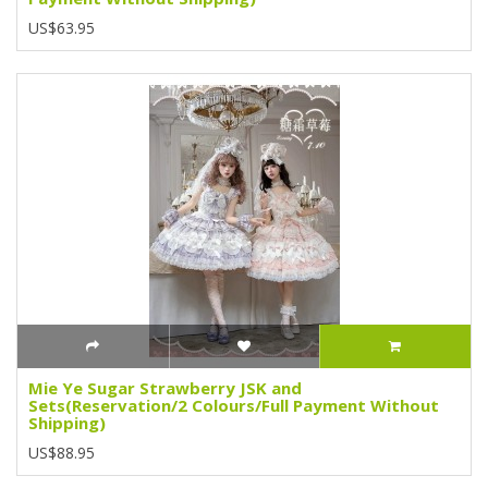
US$63.95
Mie Ye Sugar Strawberry JSK and
Sets(Reservation/2 Colours/Full Payment Without
Shipping)
US$88.95