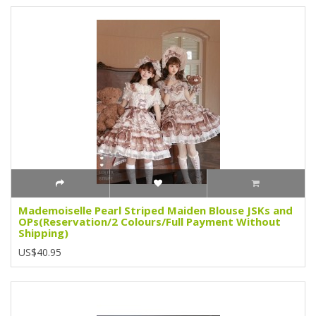
Mademoiselle Pearl Striped Maiden Blouse JSKs and
OPs(Reservation/2 Colours/Full Payment Without
Shipping)
US$40.95