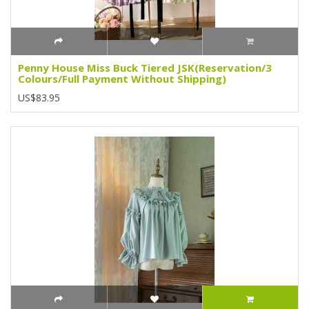
Penny House Miss Buck Tiered JSK(Reservation/3
Colours/Full Payment Without Shipping)
US$83.95