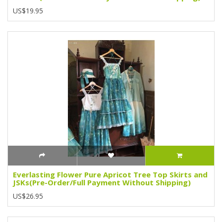
US$19.95
Everlasting Flower Pure Apricot Tree Top Skirts and
JSKs(Pre-Order/Full Payment Without Shipping)
US$26.95