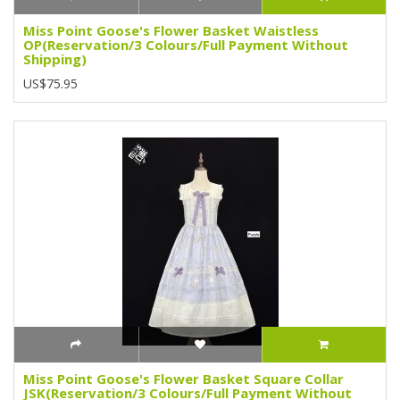
Miss Point Goose's Flower Basket Waistless
OP(Reservation/3 Colours/Full Payment Without
Shipping)
US$75.95
Miss Point Goose's Flower Basket Square Collar
JSK(Reservation/3 Colours/Full Payment Without