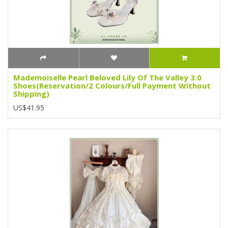
Mademoiselle Pearl Beloved Lily Of The Valley 3.0
Shoes(Reservation/2 Colours/Full Payment Without
Shipping)
US$41.95