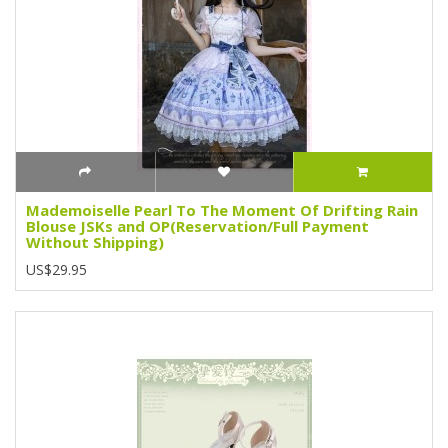
Mademoiselle Pearl To The Moment Of Drifting Rain
Blouse JSKs and OP(Reservation/Full Payment
Without Shipping)
US$29.95