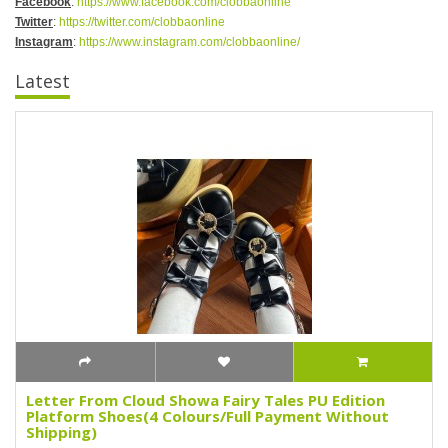
Facebook
:
https://www.facebook.com/clobbaonline
Twitter
:
https://twitter.com/clobbaonline
Instagram
:
https://www.instagram.com/clobbaonline/
Latest
Letter From Cloud Showa Fairy Tales PU Edition
Platform Shoes(4 Colours/Full Payment Without
Shipping)