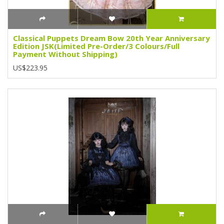
Classical Puppets Dream Bow 20th Year Anniversary
Edition JSK(Limited Pre-Order/3 Colours/Full
Payment Without Shipping)
US$223.95