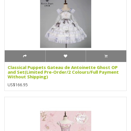
Classical Puppets Gateau de Antoinette Ghost OP
and Set(Limited Pre-Order/2 Colours/Full Payment
Without Shipping)
US$166.95