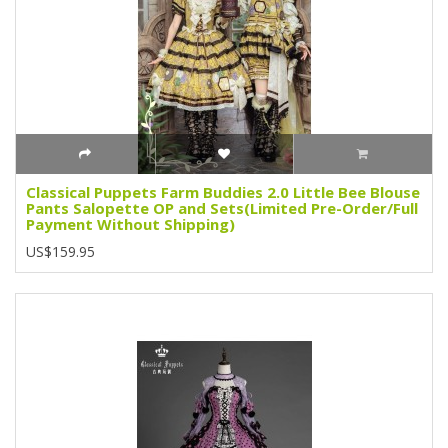
Classical Puppets Farm Buddies 2.0 Little Bee Blouse
Pants Salopette OP and Sets(Limited Pre-Order/Full
Payment Without Shipping)
US$159.95