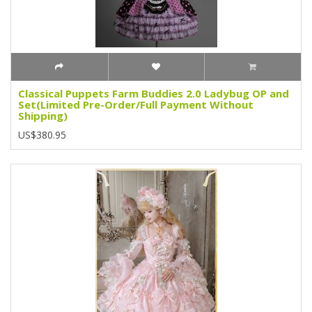
Classical Puppets Farm Buddies 2.0 Ladybug OP and
Set(Limited Pre-Order/Full Payment Without
Shipping)
US$380.95