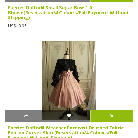
Faeries Daffodil Small Sugar Bow 1.0
Blouse(Reservation/4 Colours/Full Payment Without
Shipping)
US$48.95
Faeries Daffodil Weather Forecast Brushed Fabric
Edition Corset Skirt(Reservation/4 Colours/Full
Payment Without Shipping)