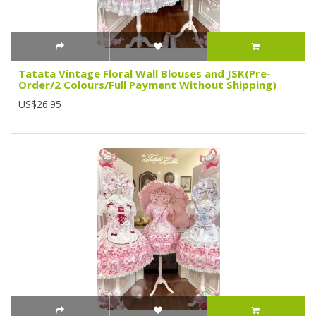
Tatata Vintage Floral Wall Blouses and JSK(Pre-
Order/2 Colours/Full Payment Without Shipping)
US$26.95