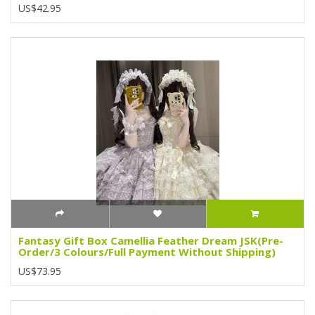
US$42.95
Fantasy Gift Box Camellia Feather Dream JSK(Pre-
Order/3 Colours/Full Payment Without Shipping)
US$73.95