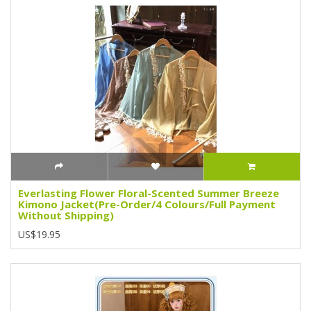
Everlasting Flower Floral-Scented Summer Breeze
Kimono Jacket(Pre-Order/4 Colours/Full Payment
Without Shipping)
US$19.95