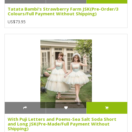
Tatata Bambi's Strawberry Farm JSK(Pre-Order/3
Colours/Full Payment Without Shipping)
US$73.95
With Puji Letters and Poems-Sea Salt Soda Short
and Long JSK(Pre-Made/Full Payment Without
Shipping)