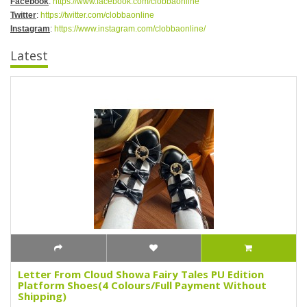
Facebook
:
https://www.facebook.com/clobbaonline
Twitter
:
https://twitter.com/clobbaonline
Instagram
:
https://www.instagram.com/clobbaonline/
Latest
Letter From Cloud Showa Fairy Tales PU Edition
Platform Shoes(4 Colours/Full Payment Without
Shipping)