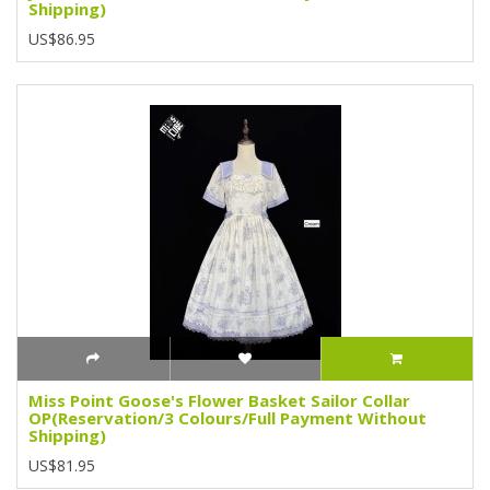
Shipping)
US$86.95
Miss Point Goose's Flower Basket Sailor Collar
OP(Reservation/3 Colours/Full Payment Without
Shipping)
US$81.95