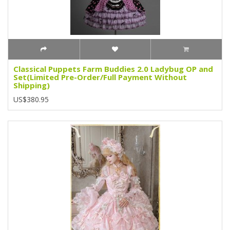
Classical Puppets Farm Buddies 2.0 Ladybug OP and
Set(Limited Pre-Order/Full Payment Without
Shipping)
US$380.95