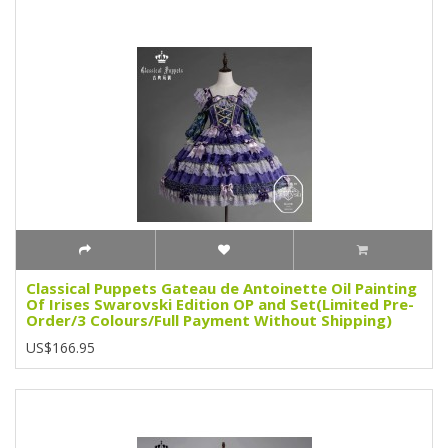
Classical Puppets Gateau de Antoinette Oil Painting
Of Irises Swarovski Edition OP and Set(Limited Pre-
Order/3 Colours/Full Payment Without Shipping)
US$166.95