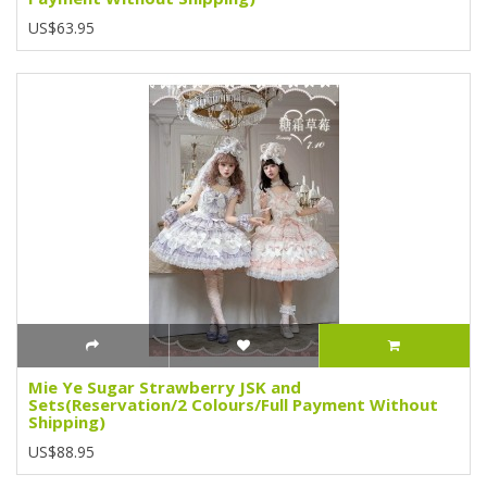
US$63.95
Mie Ye Sugar Strawberry JSK and
Sets(Reservation/2 Colours/Full Payment Without
Shipping)
US$88.95