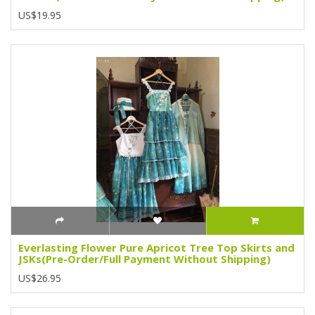
US$19.95
Everlasting Flower Pure Apricot Tree Top Skirts and
JSKs(Pre-Order/Full Payment Without Shipping)
US$26.95