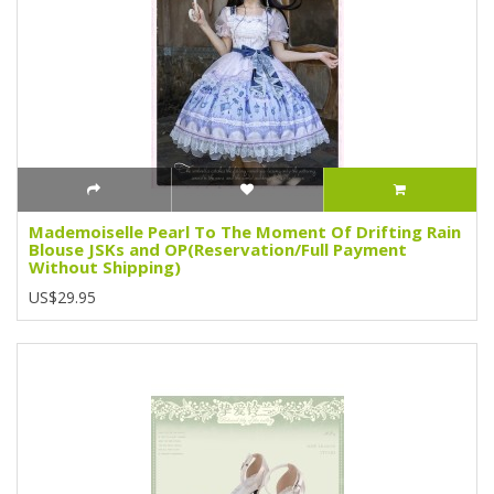
Mademoiselle Pearl To The Moment Of Drifting Rain
Blouse JSKs and OP(Reservation/Full Payment
Without Shipping)
US$29.95