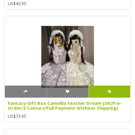
US$42.95
Fantasy Gift Box Camellia Feather Dream JSK(Pre-
Order/3 Colours/Full Payment Without Shipping)
US$73.95