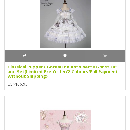
Classical Puppets Gateau de Antoinette Ghost OP
and Set(Limited Pre-Order/2 Colours/Full Payment
Without Shipping)
US$166.95