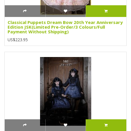
Classical Puppets Dream Bow 20th Year Anniversary
Edition JSK(Limited Pre-Order/3 Colours/Full
Payment Without Shipping)
US$223.95