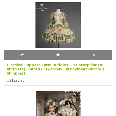
Classical Puppets Farm Buddies 2.0 Caterpillar OP
and Sets(Limited Pre-Order/Full Payment Without
Shipping)
US$293.95