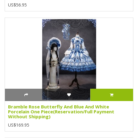
US$56.95
Bramble Rose Butterfly And Blue And White
Porcelain One Piece(Reservation/Full Payment
Without Shipping)
US$169.95