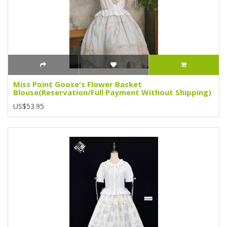
Miss Point Goose's Flower Basket
Blouse(Reservation/Full Payment Without Shipping)
US$53.95