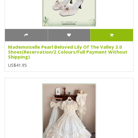
Mademoiselle Pearl Beloved Lily Of The Valley 3.0
Shoes(Reservation/2 Colours/Full Payment Without
Shipping)
US$41.95