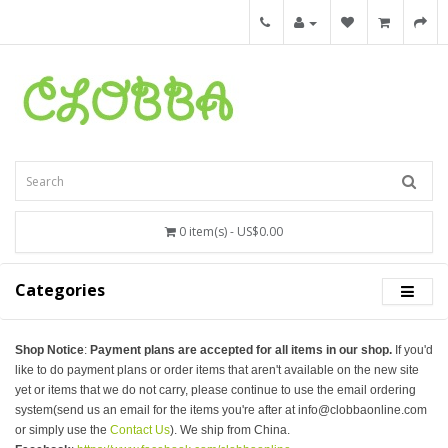
0 item(s) - US$0.00
Categories
Shop Notice
:
Payment plans are accepted for all items in our shop.
If you'd
like to do payment plans or order items that aren't available on the new site
yet or items that we do not carry, please continue to use the email ordering
system(send us an email for the items you're after at info@clobbaonline.com
or simply use the
Contact Us
). We ship from China.