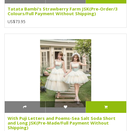
Tatata Bambi's Strawberry Farm JSK(Pre-Order/3
Colours/Full Payment Without Shipping)
US$73.95
With Puji Letters and Poems-Sea Salt Soda Short
and Long JSK(Pre-Made/Full Payment Without
Shipping)