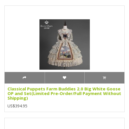
Classical Puppets Farm Buddies 2.0 Big White Goose
OP and Set(Limited Pre-Order/Full Payment Without
Shipping)
US$394.95