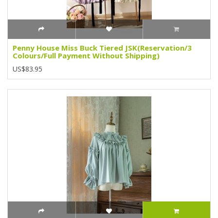
Penny House Miss Buck Tiered JSK(Reservation/3
Colours/Full Payment Without Shipping)
US$83.95