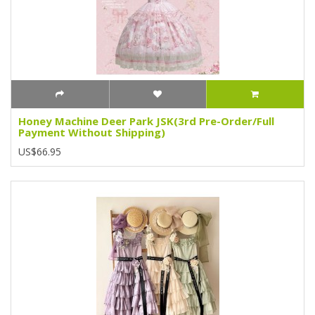
Honey Machine Deer Park JSK(3rd Pre-Order/Full
Payment Without Shipping)
US$66.95