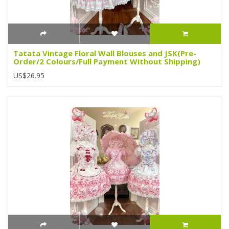
Tatata Vintage Floral Wall Blouses and JSK(Pre-
Order/2 Colours/Full Payment Without Shipping)
US$26.95