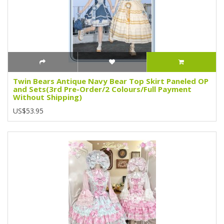
Twin Bears Antique Navy Bear Top Skirt Paneled OP
and Sets(3rd Pre-Order/2 Colours/Full Payment
Without Shipping)
US$53.95