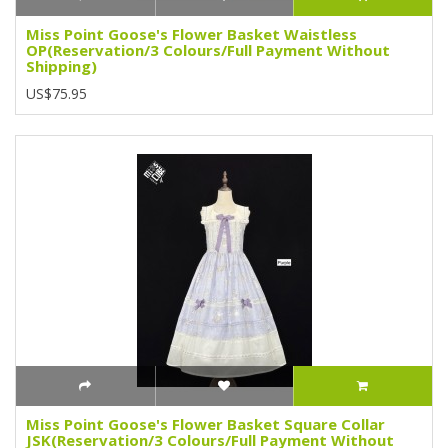
Miss Point Goose's Flower Basket Waistless
OP(Reservation/3 Colours/Full Payment Without
Shipping)
US$75.95
Miss Point Goose's Flower Basket Square Collar
JSK(Reservation/3 Colours/Full Payment Without