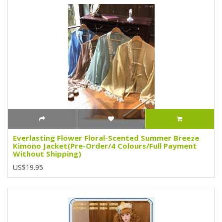
Everlasting Flower Floral-Scented Summer Breeze
Kimono Jacket(Pre-Order/4 Colours/Full Payment
Without Shipping)
US$19.95