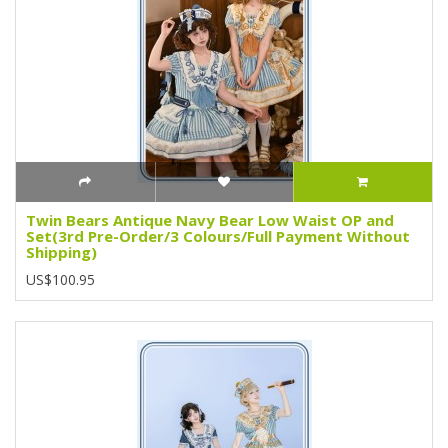
Twin Bears Antique Navy Bear Low Waist OP and
Set(3rd Pre-Order/3 Colours/Full Payment Without
Shipping)
US$100.95