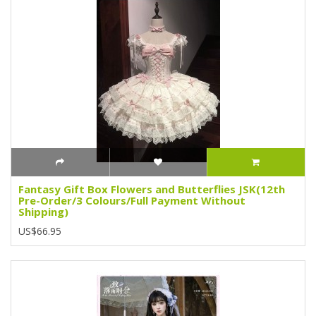
Fantasy Gift Box Flowers and Butterflies JSK(12th
Pre-Order/3 Colours/Full Payment Without
Shipping)
US$66.95