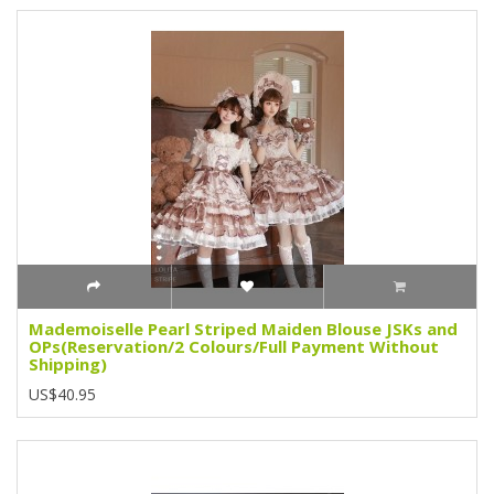
Mademoiselle Pearl Striped Maiden Blouse JSKs and
OPs(Reservation/2 Colours/Full Payment Without
Shipping)
US$40.95