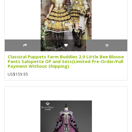
Classical Puppets Farm Buddies 2.0 Little Bee Blouse
Pants Salopette OP and Sets(Limited Pre-Order/Full
Payment Without Shipping)
US$159.95