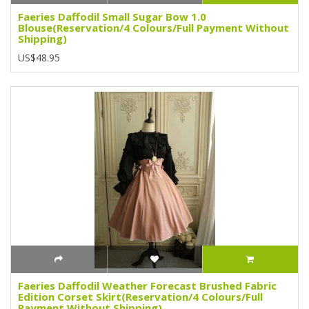
Faeries Daffodil Small Sugar Bow 1.0
Blouse(Reservation/4 Colours/Full Payment Without
Shipping)
US$48.95
Faeries Daffodil Weather Forecast Brushed Fabric
Edition Corset Skirt(Reservation/4 Colours/Full
Payment Without Shipping)