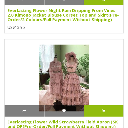
Everlasting Flower Night Rain Dripping From Vines
2.0 Kimono Jacket Blouse Corset Top and Skirt(Pre-
Order/2 Colours/Full Payment Without Shipping)
US$13.95
Everlasting Flower Wild Strawberry Field Apron JSK
and OP(Pre-Order/Full Payment Without Shipping)