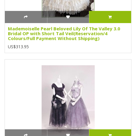
Mademoiselle Pearl Beloved Lily Of The Valley 3.0
Bridal OP with Short Tail Veil(Reservation/4
Colours/Full Payment Without Shipping)
US$313.95