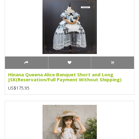
Hinana Queena Alice Banquet Short and Long
JSK(Reservation/Full Payment Without Shipping)
US$175.95