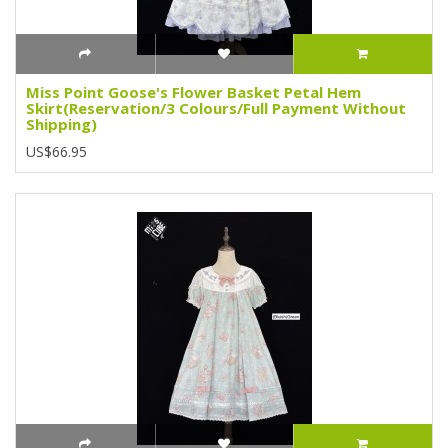
Miss Point Goose's Flower Basket Petal Hem
Skirt(Reservation/3 Colours/Full Payment Without
Shipping)
US$66.95