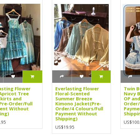
asting Flower
Everlasting Flower
Twin B
Apricot Tree
Floral-Scented
Navy B
kirts and
Summer Breeze
OP and
Pre-Order/Full
Kimono Jacket(Pre-
Order/
ent Without
Order/4 Colours/Full
Payme
ing)
Payment Without
Shippi
Shipping)
.95
US$100
US$19.95