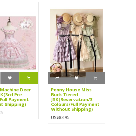
Machine Deer
Penny House Miss
SK(3rd Pre-
Buck Tiered
Full Payment
JSK(Reservation/3
t Shipping)
Colours/Full Payment
Without Shipping)
95
US$83.95