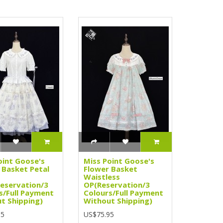
oint Goose's
Miss Point Goose's
 Basket Petal
Flower Basket
Waistless
Reservation/3
OP(Reservation/3
s/Full Payment
Colours/Full Payment
t Shipping)
Without Shipping)
95
US$75.95