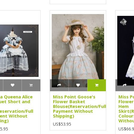
a Queena Alice
Miss Point Goose's
Miss P
et Short and
Flower Basket
Flower
Blouse(Reservation/Full
Hem
eservation/Full
Payment Without
Skirt(
ent Without
Shipping)
Colour
ing)
Withou
US$53.95
5.95
US$66.