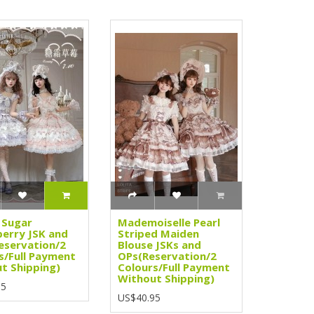
 Sugar
Mademoiselle Pearl
erry JSK and
Striped Maiden
eservation/2
Blouse JSKs and
s/Full Payment
OPs(Reservation/2
t Shipping)
Colours/Full Payment
Without Shipping)
95
US$40.95