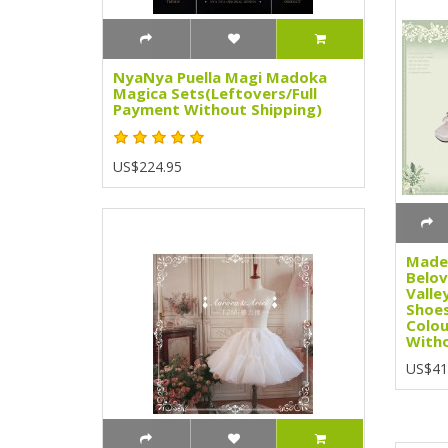
NyaNya Puella Magi Madoka
Magica Sets(Leftovers/Full
Payment Without Shipping)
US$224.95
Madem
Belov
Valle
Shoes
Colou
Witho
US$41