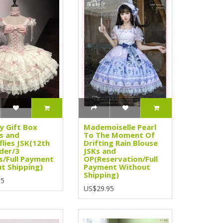
y Gift Box
Mademoiselle Pearl
s and
To The Moment Of
flies JSK(12th
Drifting Rain Blouse
der/3
JSKs and
s/Full Payment
OP(Reservation/Full
t Shipping)
Payment Without
Shipping)
95
US$29.95