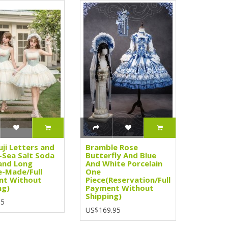
uji Letters and
Bramble Rose
Sea Salt Soda
Butterfly And Blue
and Long
And White Porcelain
e-Made/Full
One
nt Without
Piece(Reservation/Full
ng)
Payment Without
Shipping)
95
US$169.95