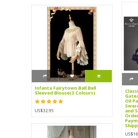
Infanta Fairytown Ball Bell
Class
Sleeved Blouse(3 Colours)
Gatea
Oil Pa
Swaro
US$32.95
and S
Order
Paym
Shipp
US$16