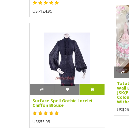
US$124.95
Tatat
Wall 
JSK(P
Colou
Surface Spell Gothic Lorelei
Witho
Chiffon Blouse
US$26
US$55.95