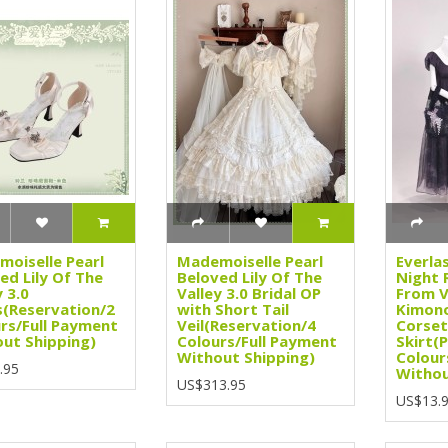
oiselle Pearl
Mademoiselle Pearl
Everla
ed Lily Of The
Beloved Lily Of The
Night 
y 3.0
Valley 3.0 Bridal OP
From V
(Reservation/2
with Short Tail
Kimono
rs/Full Payment
Veil(Reservation/4
Corset
ut Shipping)
Colours/Full Payment
Skirt(
Without Shipping)
Colour
.95
Withou
US$313.95
US$13.