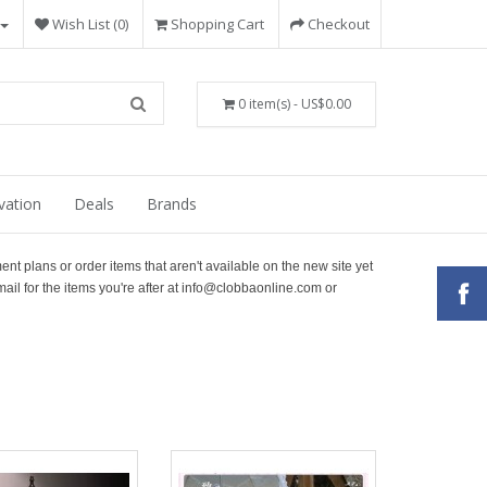
Wish List (0)
Shopping Cart
Checkout
0 item(s) - US$0.00
vation
Deals
Brands
ment plans or order items that aren't available on the new site yet
ail for the items you're after at info@clobbaonline.com or