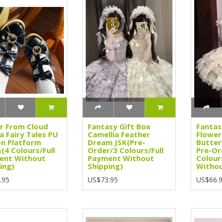
r From Cloud
Fantasy Gift Box
Fantas
 Fairy Tales PU
Camellia Feather
Flower
on Platform
Dream JSK(Pre-
Butter
(4 Colours/Full
Order/3 Colours/Full
Pre-Or
ent Without
Payment Without
Colour
ing)
Shipping)
Withou
.95
US$73.95
US$66.