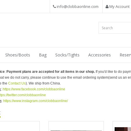
info@clobbaonline.com
My Account
Shoes/Boots
Bag
Socks/Tights
Accessories
Reser
ice
:
Payment plans are accepted for all items in our shop.
If you'd like to do pay
that we do not carry, please continue to use the email ordering system(send us an em
e the
Contact Us
). We ship from China.
k
:
https://www.facebook.com/clobbaonline
ttps://twitter.com/clobbaonline
m
:
https://www.instagram.com/clobbaonline/
t