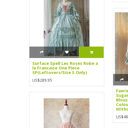
Surface Spell Les Roses Robe a
la Francaise One Piece
SP(Leftovers/Size S Only)
US$289.95
Faeri
Sugar
Blous
Colou
Witho
US$48