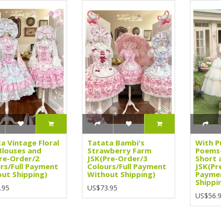
a Vintage Floral
Tatata Bambi's
With P
Blouses and
Strawberry Farm
Poems-
re-Order/2
JSK(Pre-Order/3
Short 
rs/Full Payment
Colours/Full Payment
JSK(Pr
ut Shipping)
Without Shipping)
Payme
Shippi
.95
US$73.95
US$56.