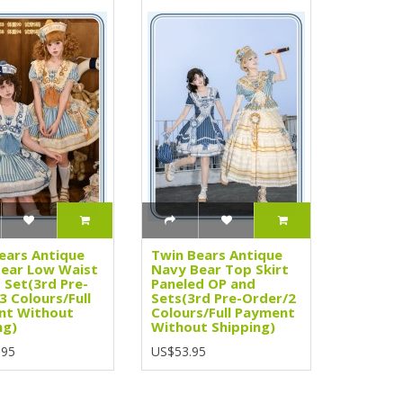
ears Antique
Twin Bears Antique
ear Low Waist
Navy Bear Top Skirt
 Set(3rd Pre-
Paneled OP and
3 Colours/Full
Sets(3rd Pre-Order/2
nt Without
Colours/Full Payment
ng)
Without Shipping)
.95
US$53.95