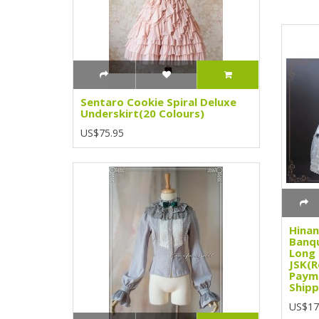
Sentaro Cookie Spiral Deluxe
Underskirt(20 Colours)
US$75.95
Hinan
Banqu
Long
JSK(R
Paym
Shipp
US$17