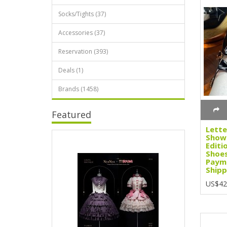
Socks/Tights (37)
Accessories (37)
Reservation (393)
Deals (1)
Brands (1458)
Featured
Lette
Showa
Editi
Shoes
Paym
Shipp
US$42