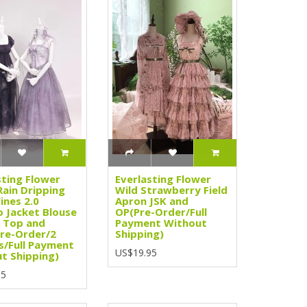
sting Flower
Everlasting Flower
Rain Dripping
Wild Strawberry Field
ines 2.0
Apron JSK and
 Jacket Blouse
OP(Pre-Order/Full
 Top and
Payment Without
Pre-Order/2
Shipping)
s/Full Payment
US$19.95
t Shipping)
95