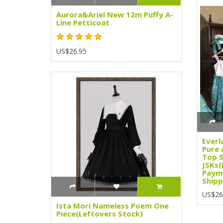
Aurora&Ariel New 12m Puffy A-
Line Petticoat
US$26.95
Everl
Pure 
Top S
JSKs(
Paym
Shipp
US$26
Ista Mori Nameless Poem One
Piece(Leftovers Stock)