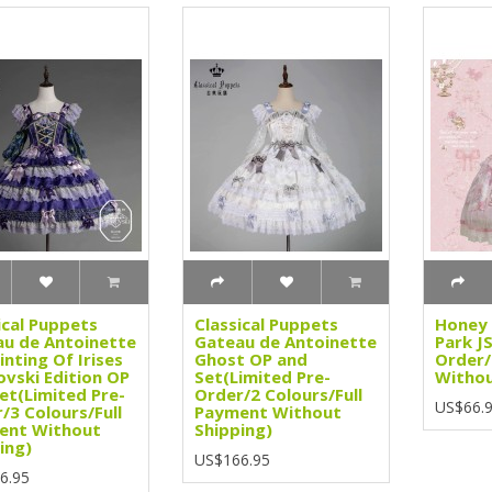
ical Puppets
Classical Puppets
Honey 
u de Antoinette
Gateau de Antoinette
Park J
inting Of Irises
Ghost OP and
Order/
vski Edition OP
Set(Limited Pre-
Withou
et(Limited Pre-
Order/2 Colours/Full
US$66.
/3 Colours/Full
Payment Without
ent Without
Shipping)
ing)
US$166.95
6.95