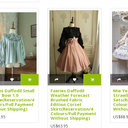
es Daffodil Small
Faeries Daffodil
Mie Ye
 Bow 1.0
Weather Forecast
Strawb
e(Reservation/4
Brushed Fabric
Sets(R
rs/Full Payment
Edition Corset
Colour
ut Shipping)
Skirt(Reservation/4
Withou
Colours/Full Payment
.95
US$88.
Without Shipping)
US$63.95