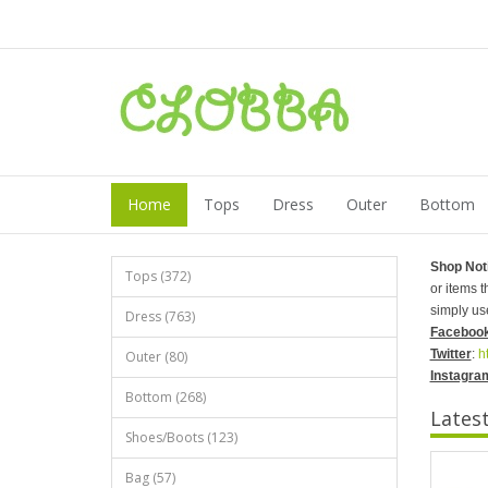
Home
Tops
Dress
Outer
Bottom
Shop Not
Tops (372)
or items 
simply us
Dress (763)
Faceboo
Twitter
:
h
Outer (80)
Instagra
Bottom (268)
Lates
Shoes/Boots (123)
Bag (57)