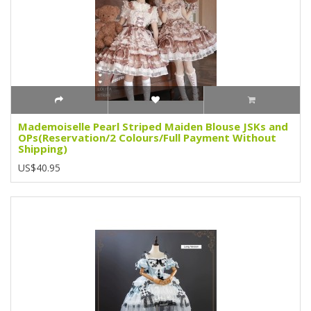
Mademoiselle Pearl Striped Maiden Blouse JSKs and
OPs(Reservation/2 Colours/Full Payment Without
Shipping)
US$40.95