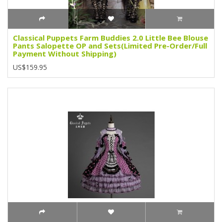
Classical Puppets Farm Buddies 2.0 Little Bee Blouse
Pants Salopette OP and Sets(Limited Pre-Order/Full
Payment Without Shipping)
US$159.95