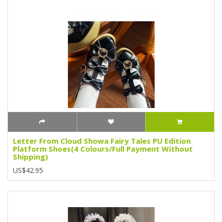
Letter From Cloud Showa Fairy Tales PU Edition
Platform Shoes(4 Colours/Full Payment Without
Shipping)
US$42.95