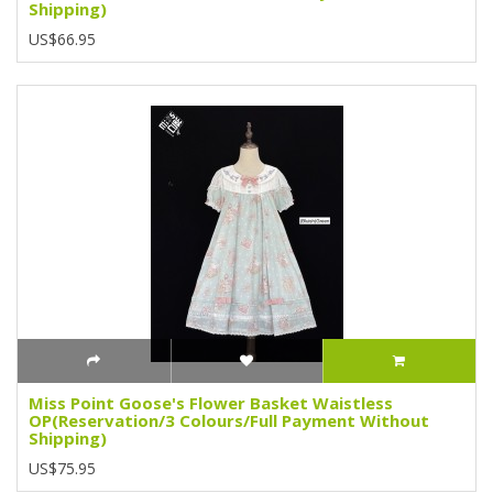
Shipping)
US$66.95
Miss Point Goose's Flower Basket Waistless
OP(Reservation/3 Colours/Full Payment Without
Shipping)
US$75.95