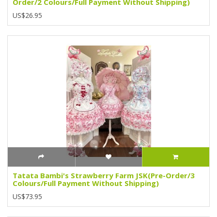
Order/2 Colours/Full Payment Without Shipping)
US$26.95
Tatata Bambi's Strawberry Farm JSK(Pre-Order/3
Colours/Full Payment Without Shipping)
US$73.95