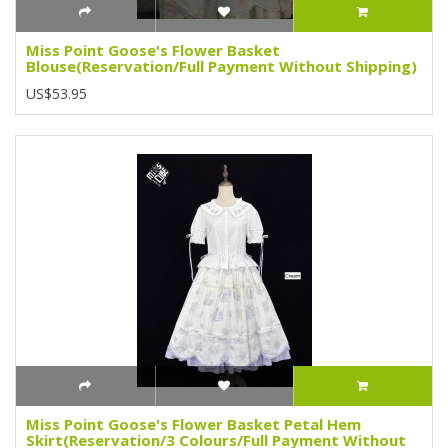
Miss Point Goose's Flower Basket
Blouse(Reservation/Full Payment Without Shipping)
US$53.95
Miss Point Goose's Flower Basket Petal Hem
Skirt(Reservation/3 Colours/Full Payment Without