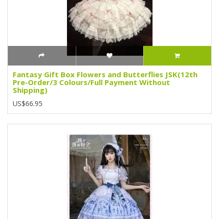
Fantasy Gift Box Flowers and Butterflies JSK(12th
Pre-Order/3 Colours/Full Payment Without
Shipping)
US$66.95