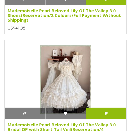
Mademoiselle Pearl Beloved Lily Of The Valley 3.0
Shoes(Reservation/2 Colours/Full Payment Without
Shipping)
US$41.95
Mademoiselle Pearl Beloved Lily Of The Valley 3.0
Bridal OP with Short Tail Veil(Reservation/4