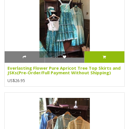
Everlasting Flower Pure Apricot Tree Top Skirts and
JSKs(Pre-Order/Full Payment Without Shipping)
US$26.95