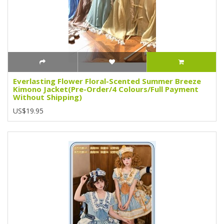
Everlasting Flower Floral-Scented Summer Breeze
Kimono Jacket(Pre-Order/4 Colours/Full Payment
Without Shipping)
US$19.95