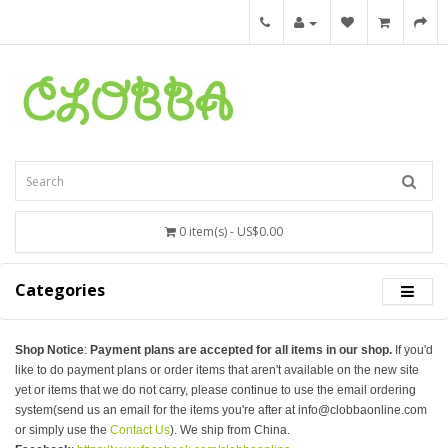
0 item(s) - US$0.00
Categories
Shop Notice
:
Payment plans are accepted for all items in our shop.
If you'd
like to do payment plans or order items that aren't available on the new site
yet or items that we do not carry, please continue to use the email ordering
system(send us an email for the items you're after at info@clobbaonline.com
or simply use the
Contact Us
). We ship from China.