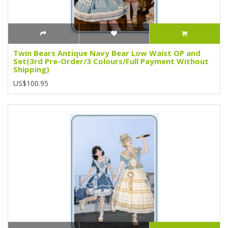
Twin Bears Antique Navy Bear Low Waist OP and
Set(3rd Pre-Order/3 Colours/Full Payment Without
Shipping)
US$100.95