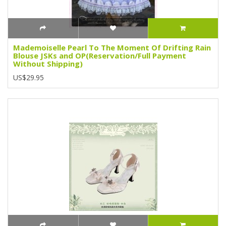
Mademoiselle Pearl To The Moment Of Drifting Rain
Blouse JSKs and OP(Reservation/Full Payment
Without Shipping)
US$29.95