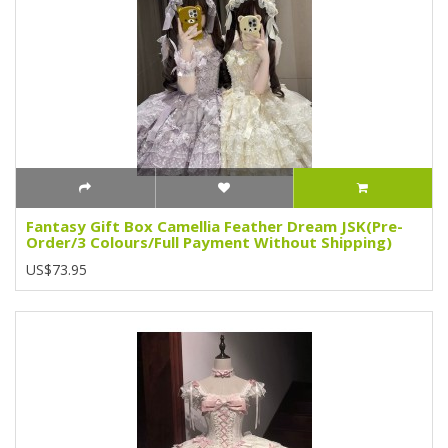
Fantasy Gift Box Camellia Feather Dream JSK(Pre-
Order/3 Colours/Full Payment Without Shipping)
US$73.95