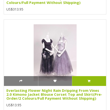
Colours/Full Payment Without Shipping)
US$313.95
Everlasting Flower Night Rain Dripping From Vines
2.0 Kimono Jacket Blouse Corset Top and Skirt(Pre-
Order/2 Colours/Full Payment Without Shipping)
US$13.95