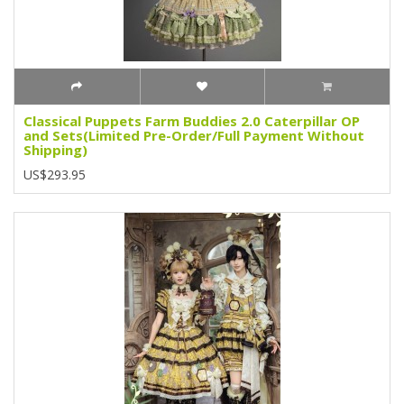
Classical Puppets Farm Buddies 2.0 Caterpillar OP
and Sets(Limited Pre-Order/Full Payment Without
Shipping)
US$293.95