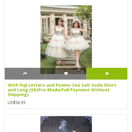
With Puji Letters and Poems-Sea Salt Soda Short
and Long JSK(Pre-Made/Full Payment Without
Shipping)
US$56.95