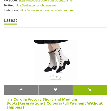
Facebook
:
https://www.facebook.com/clobbaonline
Twitter
:
https://twitter.com/clobbaonline
Instagram
:
https://www.instagram.com/clobbaonline/
Latest
Iris Corolla Victory Short and Medium
Boots(Reservation/3 Colours/Full Payment Without
Shipping)