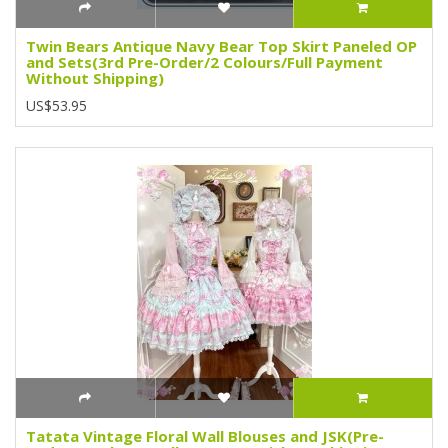
Twin Bears Antique Navy Bear Top Skirt Paneled OP
and Sets(3rd Pre-Order/2 Colours/Full Payment
Without Shipping)
US$53.95
Tatata Vintage Floral Wall Blouses and JSK(Pre-