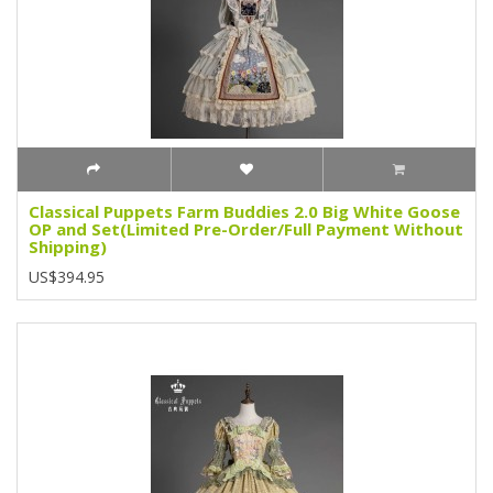
Classical Puppets Farm Buddies 2.0 Big White Goose
OP and Set(Limited Pre-Order/Full Payment Without
Shipping)
US$394.95