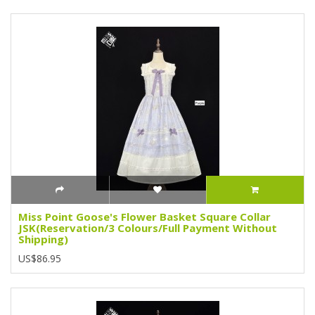
Miss Point Goose's Flower Basket Square Collar
JSK(Reservation/3 Colours/Full Payment Without
Shipping)
US$86.95