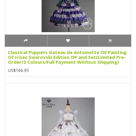
Classical Puppets Gateau de Antoinette Oil Painting
Of Irises Swarovski Edition OP and Set(Limited Pre-
Order/3 Colours/Full Payment Without Shipping)
US$166.95