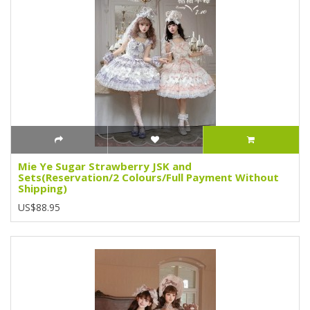
Mie Ye Sugar Strawberry JSK and
Sets(Reservation/2 Colours/Full Payment Without
Shipping)
US$88.95