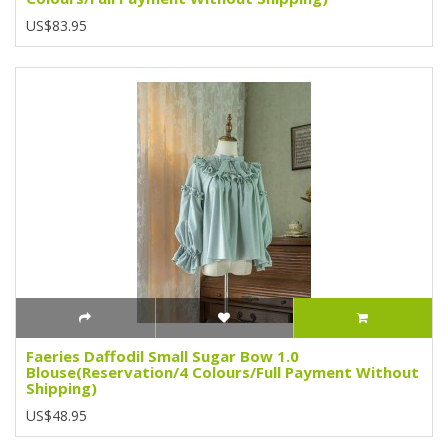
US$83.95
Faeries Daffodil Small Sugar Bow 1.0
Blouse(Reservation/4 Colours/Full Payment Without
Shipping)
US$48.95