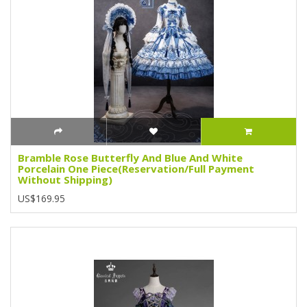
Bramble Rose Butterfly And Blue And White
Porcelain One Piece(Reservation/Full Payment
Without Shipping)
US$169.95