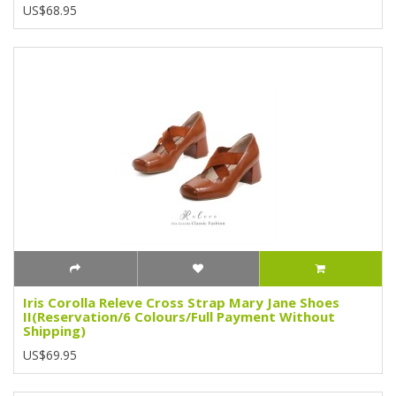
US$68.95
Iris Corolla Releve Cross Strap Mary Jane Shoes
II(Reservation/6 Colours/Full Payment Without
Shipping)
US$69.95