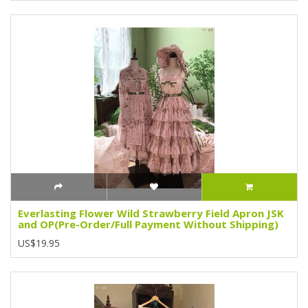
Everlasting Flower Wild Strawberry Field Apron JSK
and OP(Pre-Order/Full Payment Without Shipping)
US$19.95