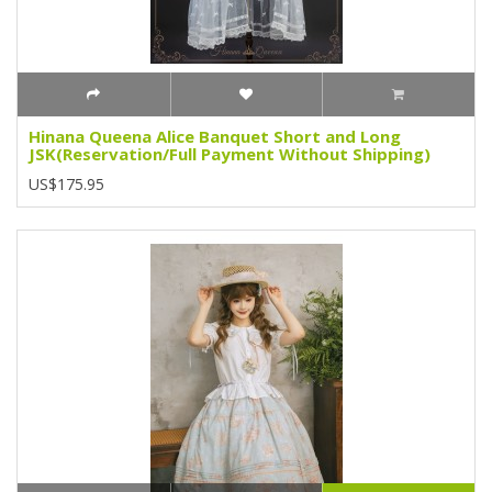
Hinana Queena Alice Banquet Short and Long
JSK(Reservation/Full Payment Without Shipping)
US$175.95