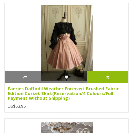
Faeries Daffodil Weather Forecast Brushed Fabric
Edition Corset Skirt(Reservation/4 Colours/Full
Payment Without Shipping)
US$63.95