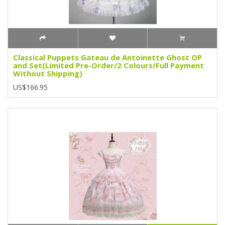
Classical Puppets Gateau de Antoinette Ghost OP
and Set(Limited Pre-Order/2 Colours/Full Payment
Without Shipping)
US$166.95