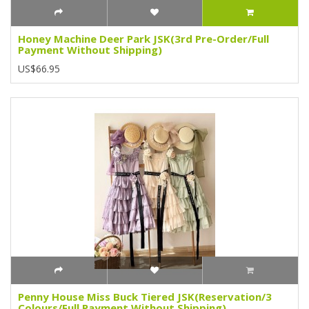
Honey Machine Deer Park JSK(3rd Pre-Order/Full
Payment Without Shipping)
US$66.95
Penny House Miss Buck Tiered JSK(Reservation/3
Colours/Full Payment Without Shipping)