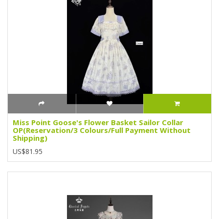
Miss Point Goose's Flower Basket Sailor Collar
OP(Reservation/3 Colours/Full Payment Without
Shipping)
US$81.95